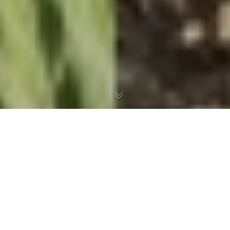
As is well known, waste can have fatal
consequences for wild animals. Whether it is
plastic parts that are swallowed, or wires and
glass shards that cause severe injuries and cuts.
Did you know that plastic sheets that