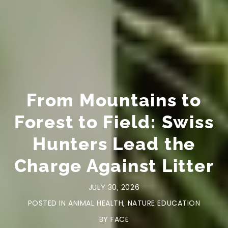
From Mountains to
Forest to Field: Swiss
Hunters Lead the
Charge Against Litter
JULY 30, 2026
POSTED IN
ANIMAL HEALTH
,
NATURE EDUCATION
BY
FACE