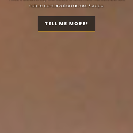
nature conservation across Europe.
TELL ME MORE!