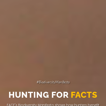
#BiodiversityManifesto
HUNTING FOR
FACTS
FACE's Biodiversity Manifesto shows how hunters
benefit