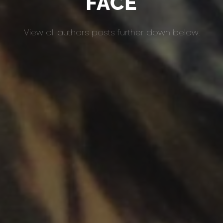
FACE
View all authors posts further down below.