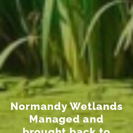
Normandy Wetlands
Managed and
brought back to