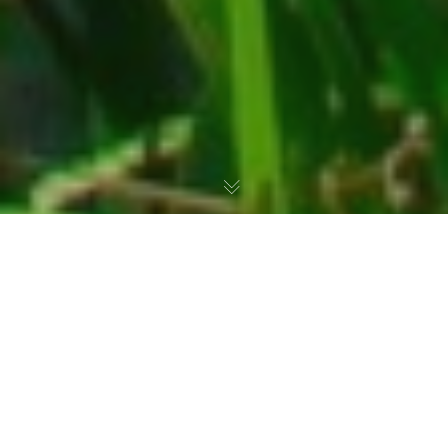
For several years,
the Fédération
Départementale des Chasseurs 76 (FDC76)
has been working closely with a dedicated
hunter-owner to promote the sustainable
management of
a wetland and pond area
. This