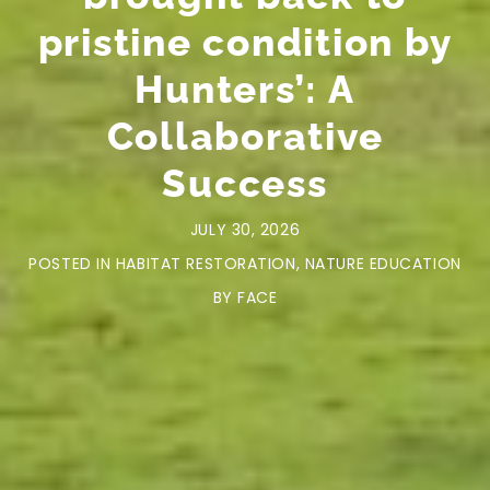
pristine condition by
Hunters’: A
Collaborative
Success
JULY 30, 2026
POSTED IN
HABITAT RESTORATION
,
NATURE EDUCATION
BY
FACE