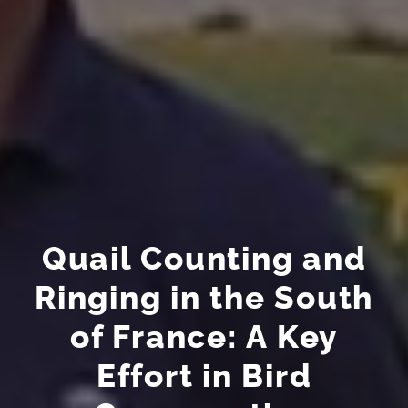
Quail Counting and
Ringing in the South
of France: A Key
Effort in Bird