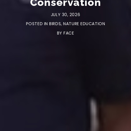
Conservation
JULY 30, 2026
POSTED IN
BIRDS
,
NATURE EDUCATION
BY
FACE