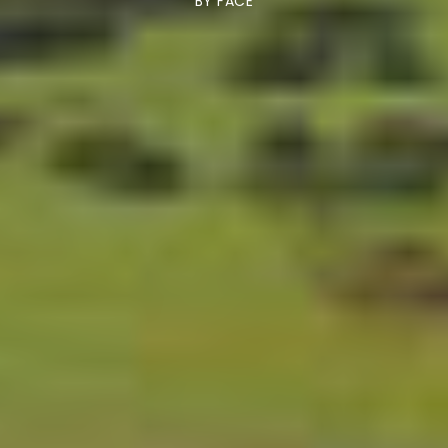
BY
FACE