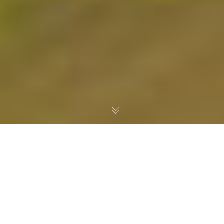
Grand-Lieu Lake
, located south of Nantes in
Loire-Atlantique, is one of France’s richest
wetland ecosystems. It hosts exceptional
biodiversity and a unique natural heritage shaped