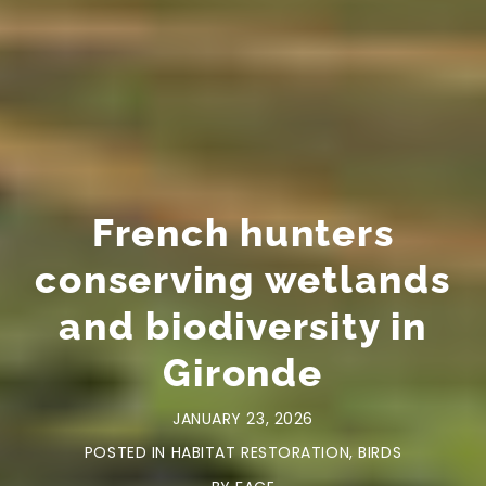
French hunters
conserving wetlands
and biodiversity in
Gironde
JANUARY 23, 2026
POSTED IN
HABITAT RESTORATION
,
BIRDS