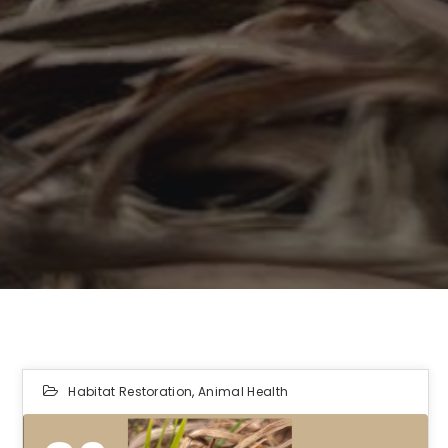
Habitat Restoration
,
Animal Health