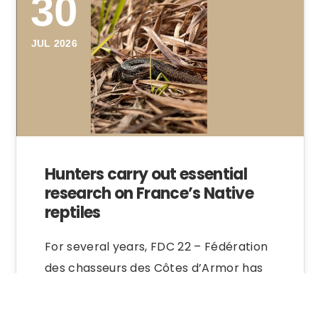
30
JUL 2026
Hunters carry out essential
research on France’s Native
reptiles
For several years, FDC 22 – Fédération
des chasseurs des Côtes d’Armor has
been carrying out tracking research on
native…