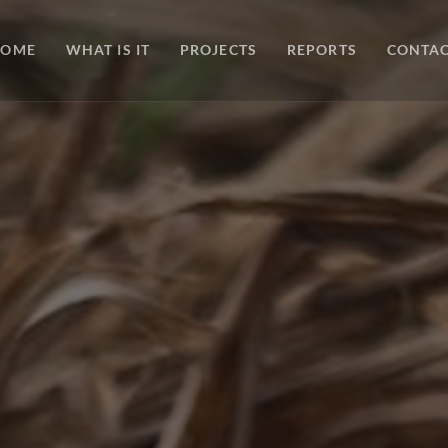
HOME
WHAT IS IT
PROJECTS
REPORTS
CONTA