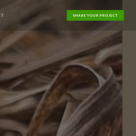
CT
SHARE YOUR PROJECT