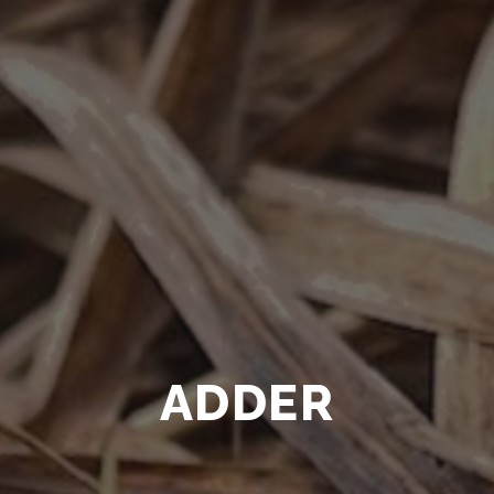
ADDER