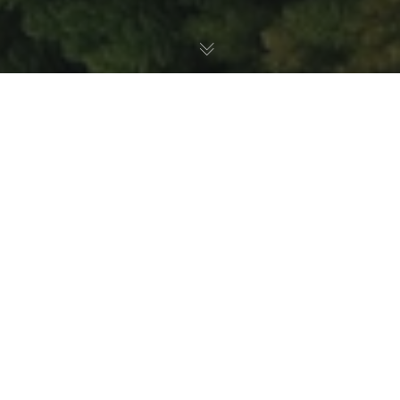
Mammals
,
Animal Health
,
Nature Education
30
JUL 2026