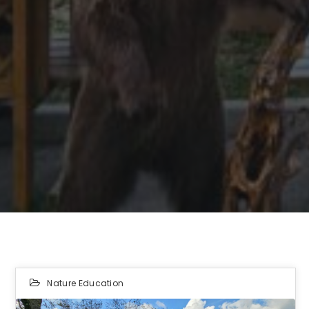
Nature Education