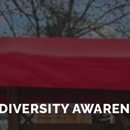
DIVERSITY AWARE