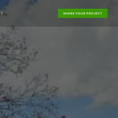
CT
SHARE YOUR PROJECT