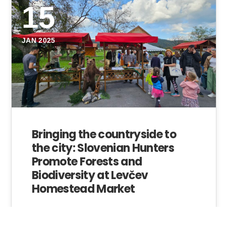
15
JAN 2025
Bringing the countryside to
the city: Slovenian Hunters
Promote Forests and
Biodiversity at Levčev
Homestead Market
In September, the Levčev farm in Dol