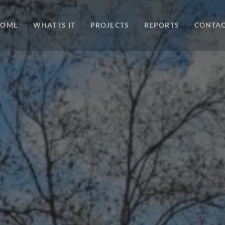
HOME
WHAT IS IT
PROJECTS
REPORTS
CONTA