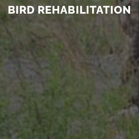
BIRD REHABILITATION