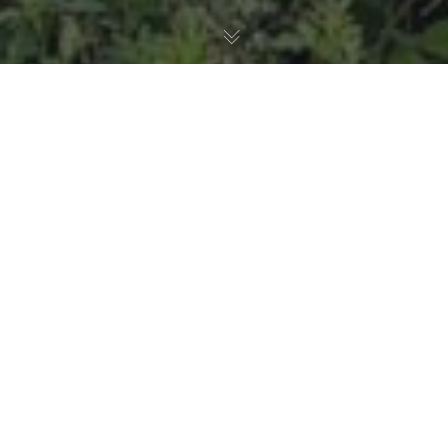
Birds
,
Animal Health
18
JUN 2026