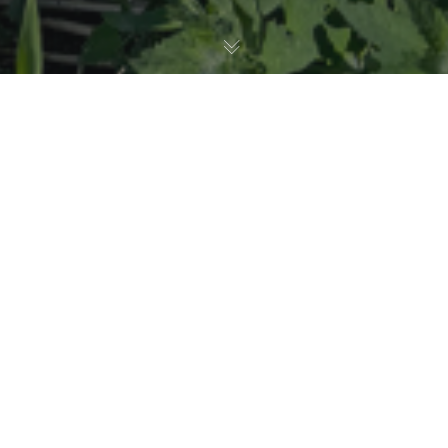
Birds
11
JUN 2026