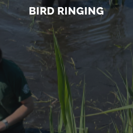
BIRD RINGING