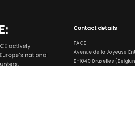
E:
Contact details
FACE
CE actively
Avenue de la Joyeuse Ent
 Europe’s national
B-1040 Bruxelles (Belgiu
unters.
info@face.eu
communication@face.e
+32 (0)2 732 6900
Conservation