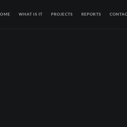
HOME
WHAT IS IT
PROJECTS
REPORTS
CONTA