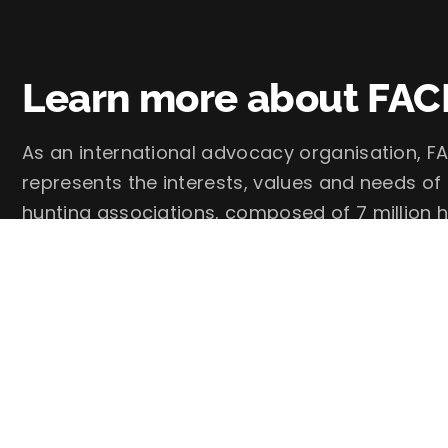
Learn more about FAC
As an international advocacy organisation, FA
represents the interests, values and needs of
hunting associations, composed of 7 million h
FACE – European Federation for Hunting and 
Follow us on social media: @faceforhunters