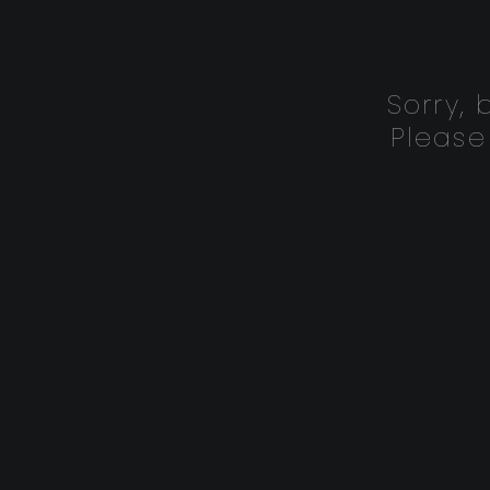
Sorry,
Please