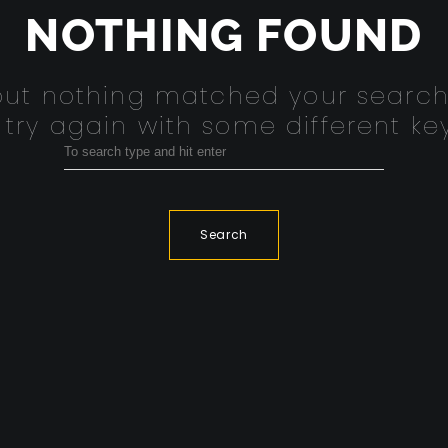
NOTHING FOUND
 but nothing matched your search
 try again with some different ke
Search