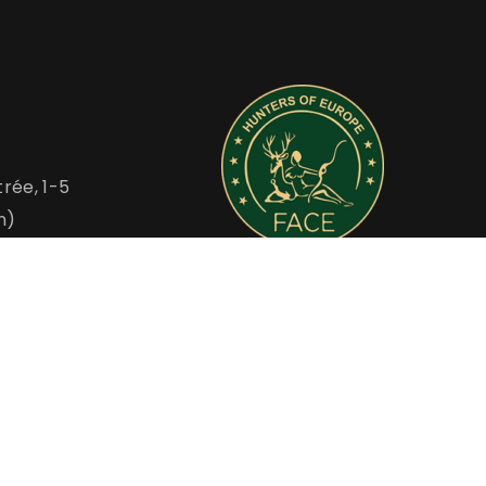
rée, 1-5
m)
FACE is the Voice of European Hunters
u
www.face.eu