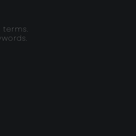
 terms.
ywords.