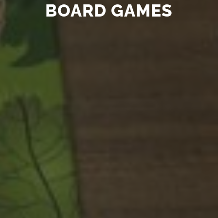
BOARD GAMES