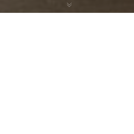
Nature Education
30
JUL 2026
Slovenian hunters create
educational boardgames –
fostering a deeper appreciation of