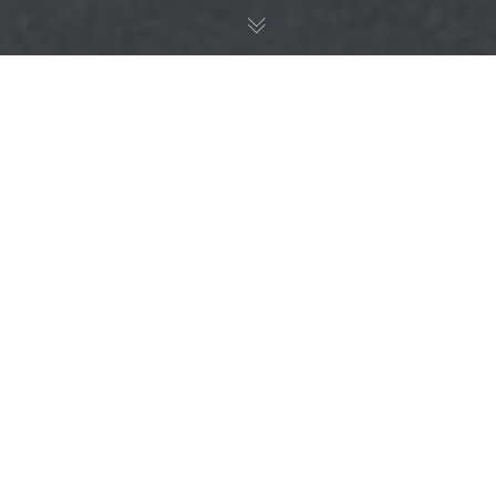
Nature Education
15
JAN 2025
Bringing the countryside to the