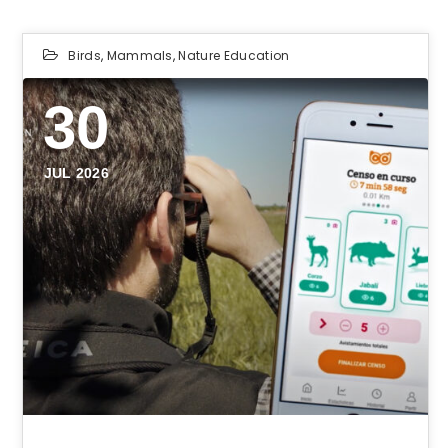
Birds
,
Mammals
,
Nature Education
30
JUL 2026