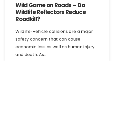
Wild Game on Roads – Do
Wildlife Reflectors Reduce
Roadkill?
Wildlife-vehicle collisions are a major
safety concern that can cause
economic loss as well as human injury
and death. As…