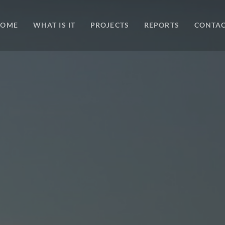
HOME
WHAT IS IT
PROJECTS
REPORTS
CONTA