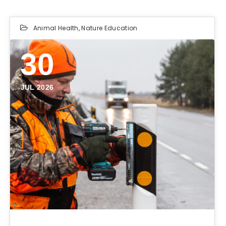
Animal Health
,
Nature Education
30
JUL 2026