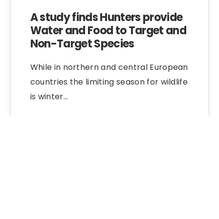
A study finds Hunters provide
Water and Food to Target and
Non-Target Species
While in northern and central European
countries the limiting season for wildlife
is winter…