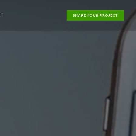
CT
SHARE YOUR PROJECT