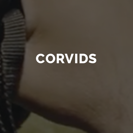
CORVIDS