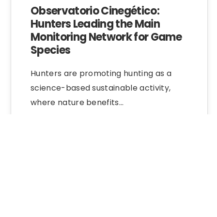
Observatorio Cinegético:
Hunters Leading the Main
Monitoring Network for Game
Species
Hunters are promoting hunting as a
science-based sustainable activity,
where nature benefits…
Nature Education
30