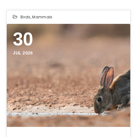
Birds
,
Mammals
30
JUL 2026