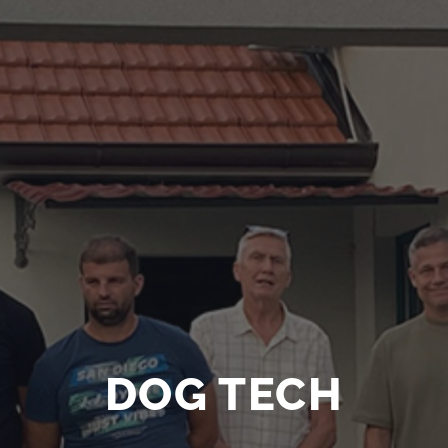
DOG TECH