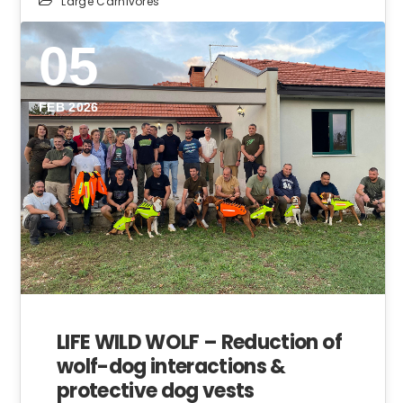
Large Carnivores
05
FEB 2026
LIFE WILD WOLF – Reduction of
wolf-dog interactions &
protective dog vests