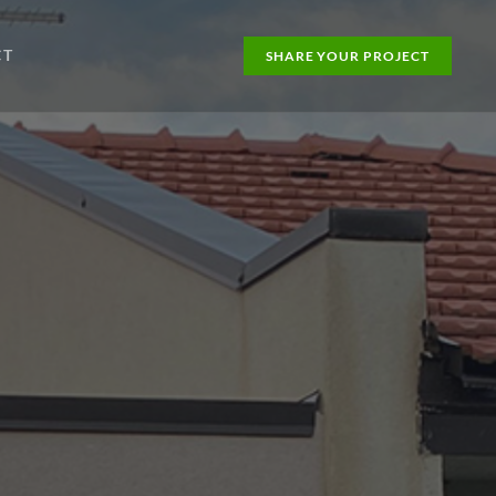
CT
SHARE YOUR PROJECT