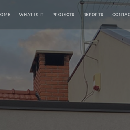
HOME
WHAT IS IT
PROJECTS
REPORTS
CONTA