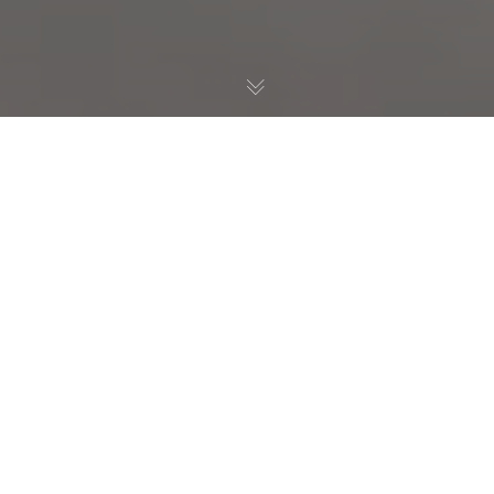
Habitat Restoration
,
Birds
,
Nature Education
14
DEC 2023