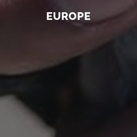
EUROPE