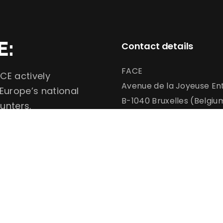
E:
Contact details
FACE
CE actively
Avenue de la Joyeuse Ent
 Europe’s national
B-1040 Bruxelles (Belgiu
unters.
info@face.eu
communication@face.e
+32 (0)2 732 6900
Conservation