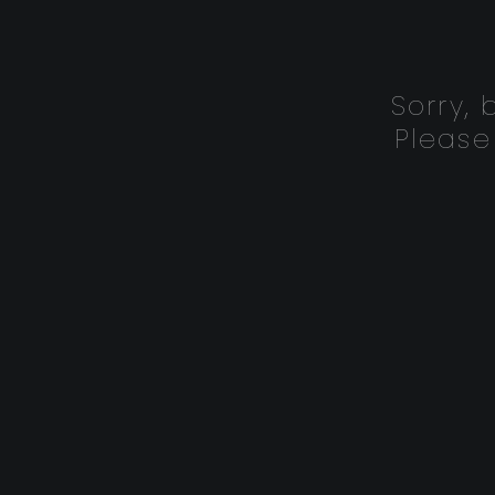
Sorry,
Please