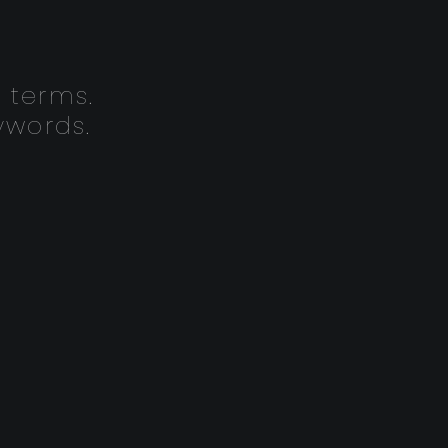
 terms.
ywords.