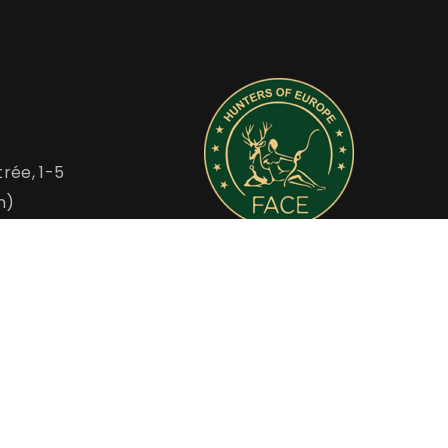
rée, 1-5
m)
FACE is the Voice of European Hunters
u
www.face.eu