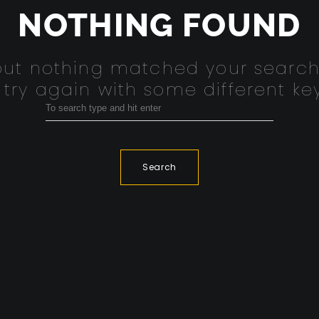
NOTHING FOUND
 but nothing matched your search
 try again with some different ke
Search