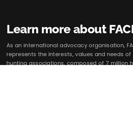
Learn more about FAC
As an international advocacy organisation, FA
represents the interests, values and needs of
hunting associations, composed of 7 million h
FACE – European Federation for Hunting and 
Follow us on social media: @faceforhunters