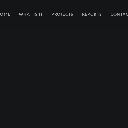
HOME
WHAT IS IT
PROJECTS
REPORTS
CONTA