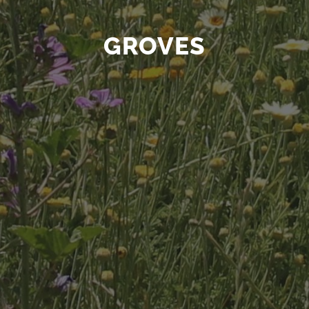
GROVES