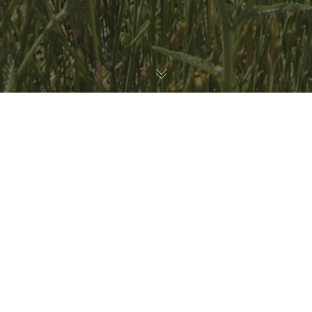
Habitat Restoration
,
Nature Education
30
JUL 2026