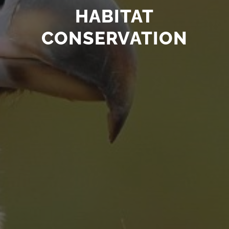
HABITAT
CONSERVATION