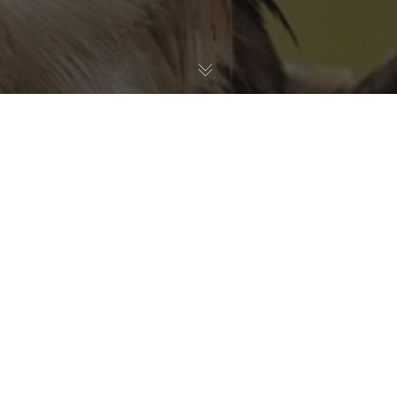
Birds
30
JUL 2026