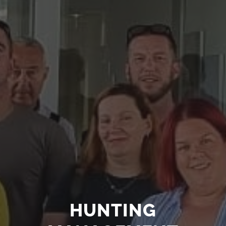
HUNTING