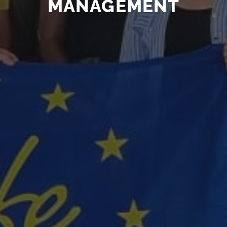
MANAGEMENT