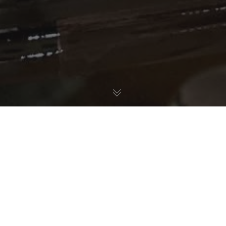
Nature Education
15
APR 2025