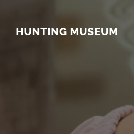
HUNTING MUSEUM