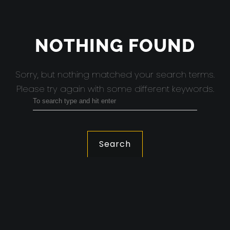
NOTHING FOUND
Sorry, but nothing matched your search terms.
Please try again with some different keywords.
Search