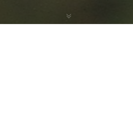
Birds
,
Nature Education
30
JUL 2026