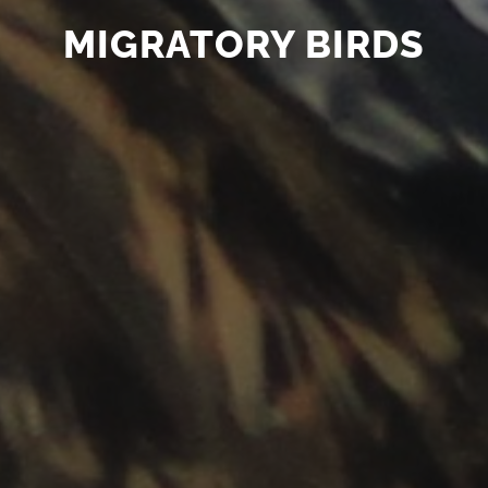
MIGRATORY BIRDS