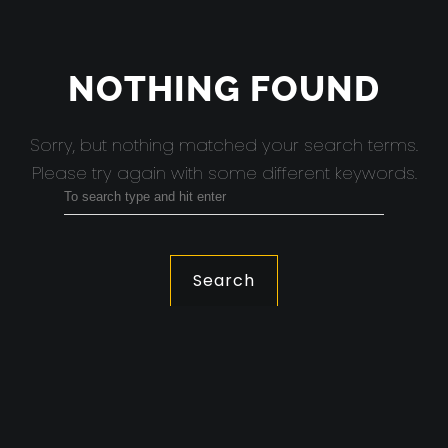
NOTHING FOUND
Sorry, but nothing matched your search terms.
Please try again with some different keywords.
Search