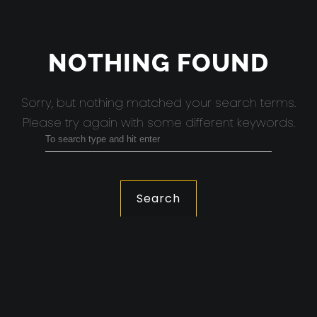
NOTHING FOUND
Sorry, but nothing matched your search terms.
Please try again with some different keywords.
Search