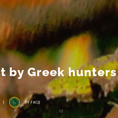
 by Greek hunters 
BY
FACE