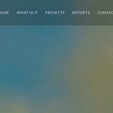
HOME
WHAT IS IT
PROJECTS
REPORTS
CONTA