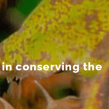
in conserving the