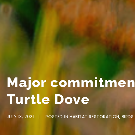
Major commitment
Turtle Dove
JULY 13, 2021
POSTED IN
HABITAT RESTORATION
,
BIRDS