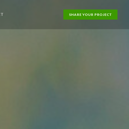
CT
SHARE YOUR PROJECT