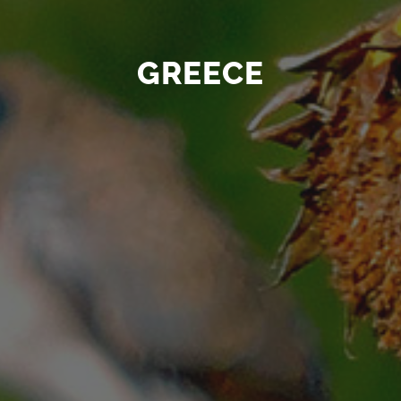
GREECE