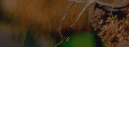
Habitat Restoration
,
Birds
13
JUL 2021