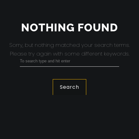
NOTHING FOUND
Sorry, but nothing matched your search terms.
Please try again with some different keywords.
Search