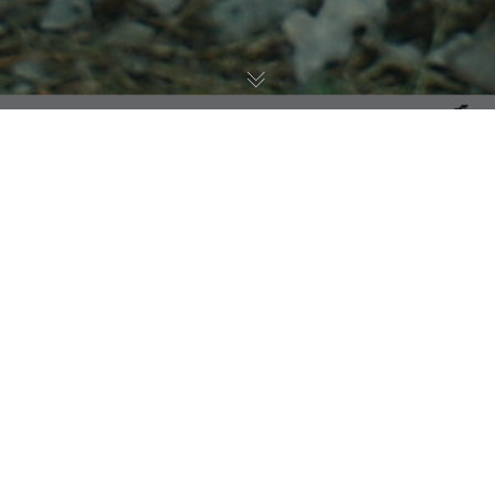
Mammals
,
Animal Health
12
JUN 2026