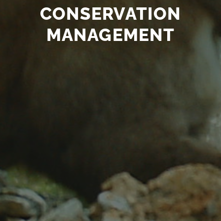
CONSERVATION
MANAGEMENT