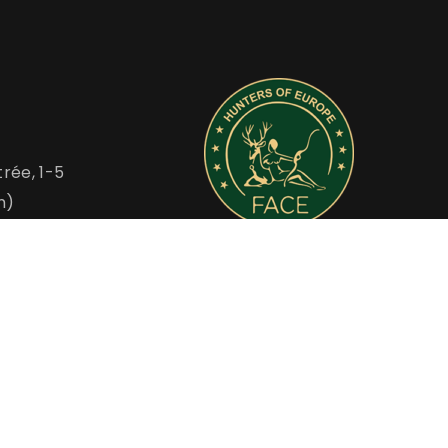
rée, 1-5
m)
FACE is the Voice of European Hunters
u
www.face.eu