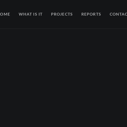
HOME
WHAT IS IT
PROJECTS
REPORTS
CONTA