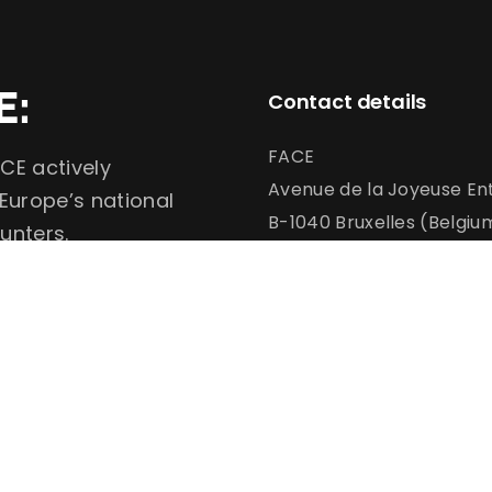
E:
Contact details
FACE
CE actively
Avenue de la Joyeuse Ent
 Europe’s national
B-1040 Bruxelles (Belgiu
unters.
info@face.eu
communication@face.e
+32 (0)2 732 6900
Conservation