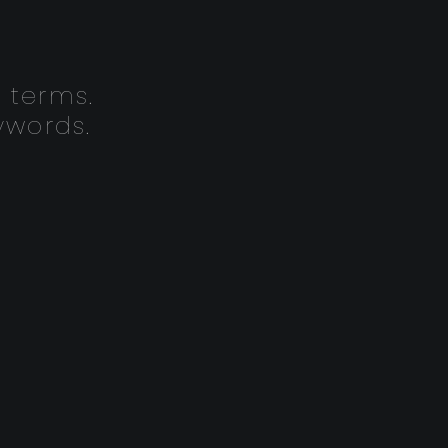
 terms.
ywords.