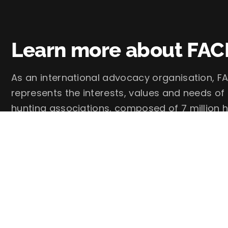
Learn more about FAC
As an international advocacy organisation, FA
represents the interests, values and needs of
hunting associations, composed of 7 million h
FACE – European Federation for Hunting and 
Follow us on social media: @faceforhunters