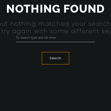
NOTHING FOUND
 but nothing matched your search
 try again with some different ke
Search