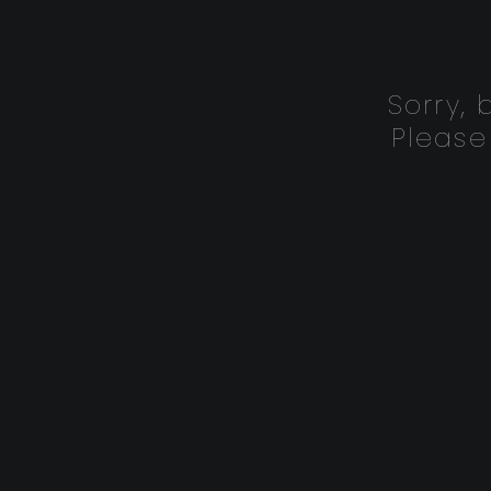
Sorry,
Please