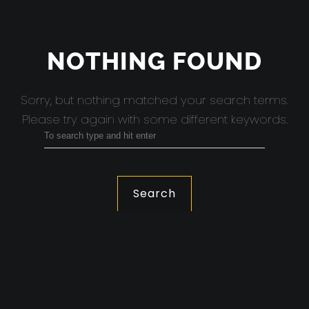
NOTHING FOUND
Sorry, but nothing matched your search terms.
Please try again with some different keywords.
Search